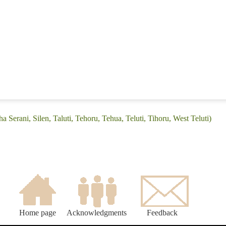
 Serani, Silen, Taluti, Tehoru, Tehua, Teluti, Tihoru, West Teluti)
Home page
Acknowledgments
Feedback