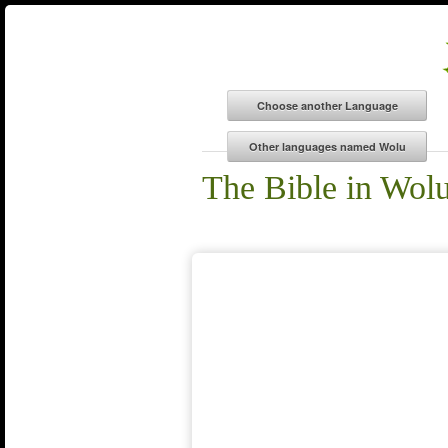
The Bible in Wol