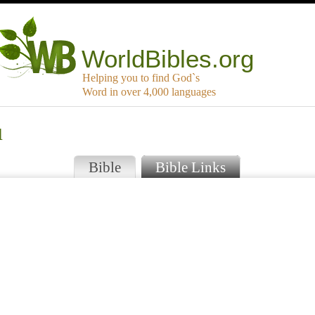
WorldBibles.org
Helping you to find God`s
Word in over 4,000 languages
u
Bible
Bible Links