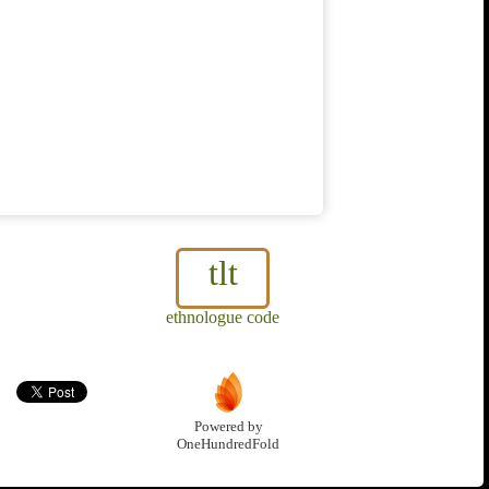
tlt
ethnologue code
Powered by
OneHundredFold