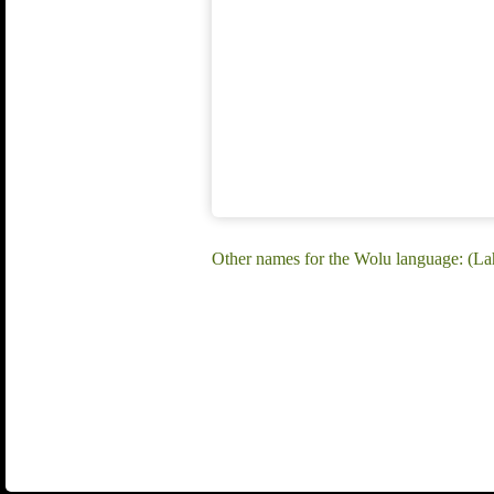
Other names for the Wolu language: (Laha