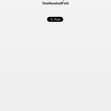
OneHundredFold