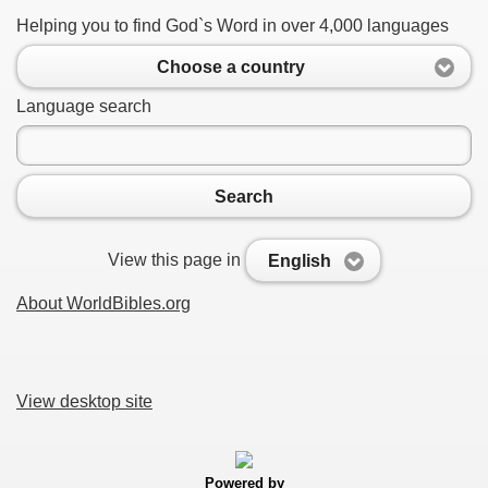
Helping you to find God`s Word in over 4,000 languages
Choose a country
Language search
Search
View this page in
English
About WorldBibles.org
View desktop site
Powered by