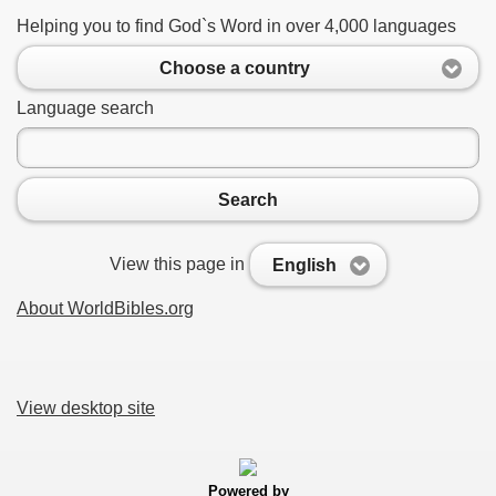
Helping you to find God`s Word in over 4,000 languages
Choose a country
Language search
Search
View this page in
English
About WorldBibles.org
View desktop site
Powered by