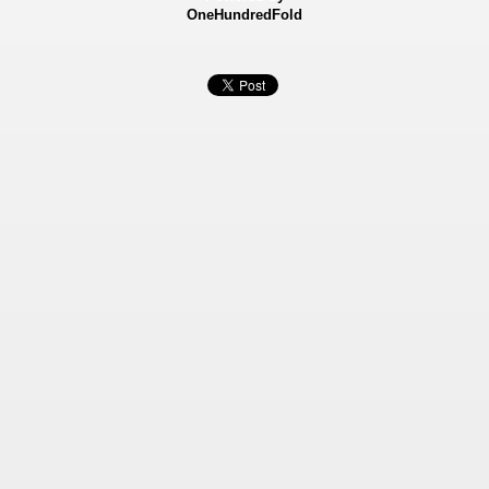
OneHundredFold