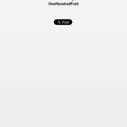
OneHundredFold