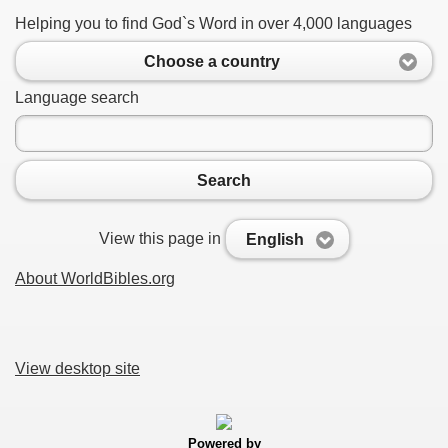
Helping you to find God`s Word in over 4,000 languages
Choose a country
Language search
Search
View this page in
English
About WorldBibles.org
View desktop site
Powered by