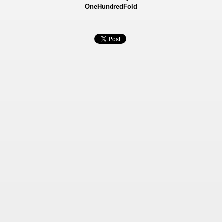
OneHundredFold