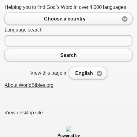
Helping you to find God`s Word in over 4,000 languages
Choose a country
Language search
Search
View this page in
English
About WorldBibles.org
View desktop site
Powered by