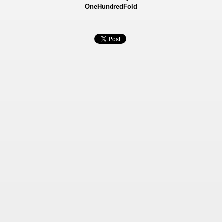
OneHundredFold