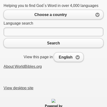
Helping you to find God`s Word in over 4,000 languages
Choose a country
Language search
Search
View this page in
English
About WorldBibles.org
View desktop site
Powered by