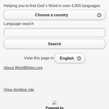
Helping you to find God`s Word in over 4,000 languages
Choose a country
Language search
Search
View this page in
English
About WorldBibles.org
View desktop site
Powered by