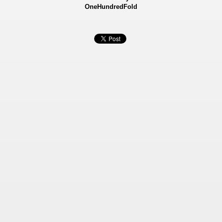
OneHundredFold