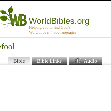
WorldBibles.org
Helping you to find God`s
Word in over 4,000 languages
efool
Bible
Bible Links
Audio