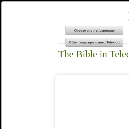
The Bible in Tele