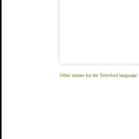
Other names for the Teleefool language: