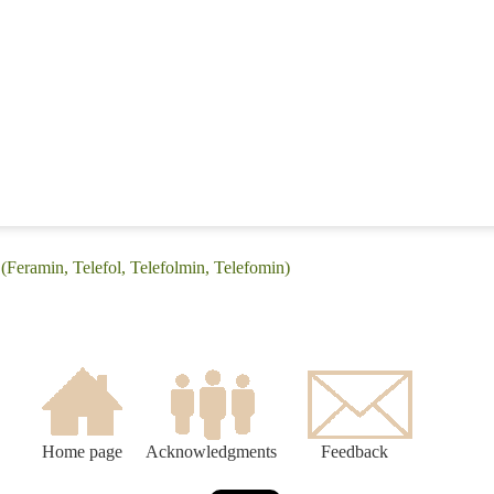
 (Feramin, Telefol, Telefolmin, Telefomin)
Home page
Acknowledgments
Feedback