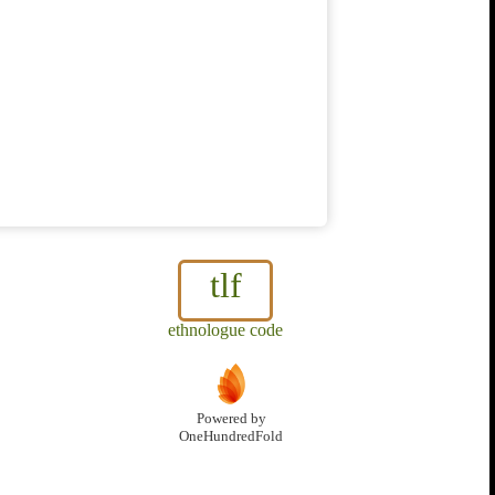
tlf
ethnologue code
Powered by
OneHundredFold