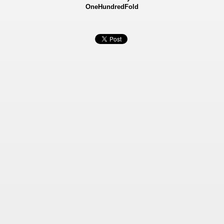
OneHundredFold