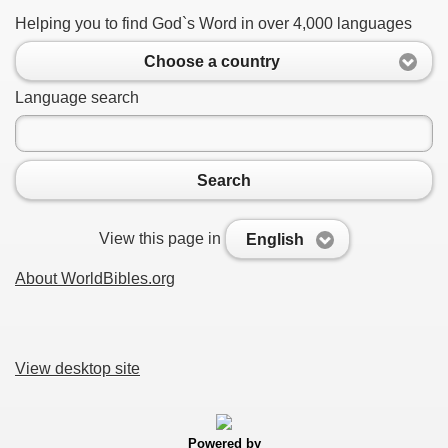
Helping you to find God`s Word in over 4,000 languages
Choose a country
Language search
Search
View this page in
English
About WorldBibles.org
View desktop site
Powered by