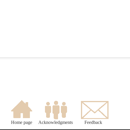
Home page
Acknowledgments
Feedback