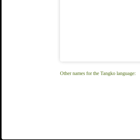
Other names for the Tangko language: