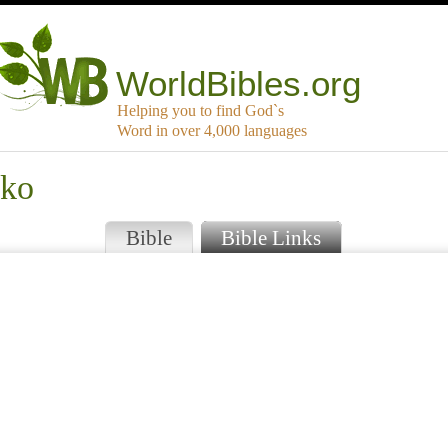
WorldBibles.org
Helping you to find God`s
Word in over 4,000 languages
gko
Bible
Bible Links