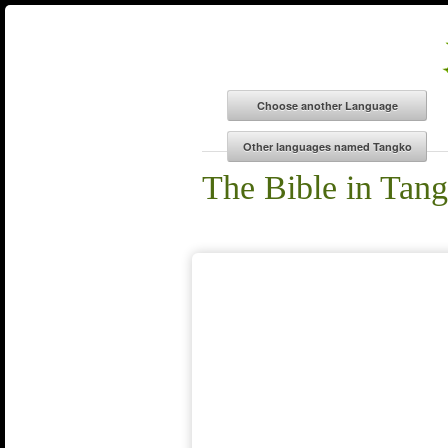
The Bible in Tan