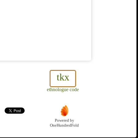
tkx
ethnologue code
Powered by
OneHundredFold