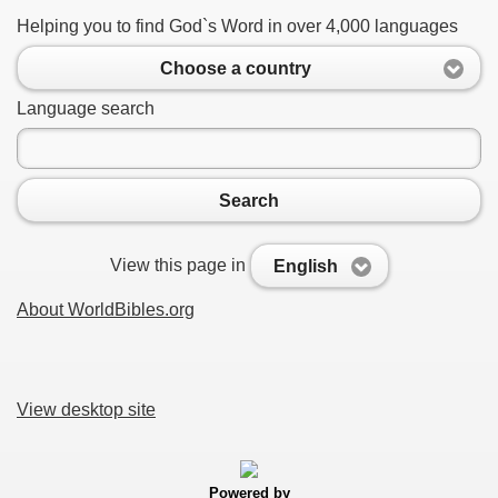
Helping you to find God`s Word in over 4,000 languages
Choose a country
Language search
Search
View this page in
English
About WorldBibles.org
View desktop site
Powered by