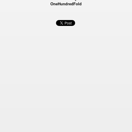
OneHundredFold