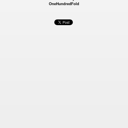
OneHundredFold