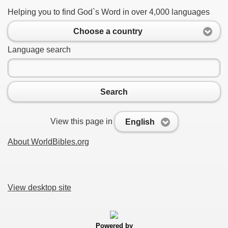
Helping you to find God`s Word in over 4,000 languages
Choose a country
Language search
Search
View this page in
English
About WorldBibles.org
View desktop site
Powered by