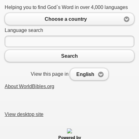
Helping you to find God`s Word in over 4,000 languages
Choose a country
Language search
Search
View this page in
English
About WorldBibles.org
View desktop site
Powered by