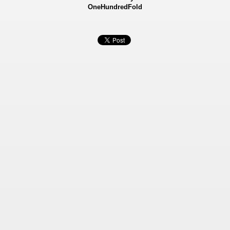
OneHundredFold