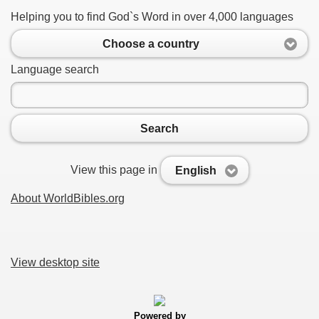
Helping you to find God`s Word in over 4,000 languages
Choose a country
Language search
Search
View this page in
English
About WorldBibles.org
View desktop site
Powered by