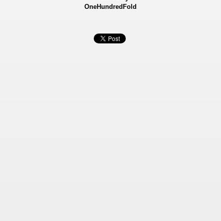
OneHundredFold