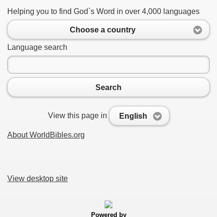
Helping you to find God`s Word in over 4,000 languages
Choose a country
Language search
Search
View this page in
English
About WorldBibles.org
View desktop site
Powered by