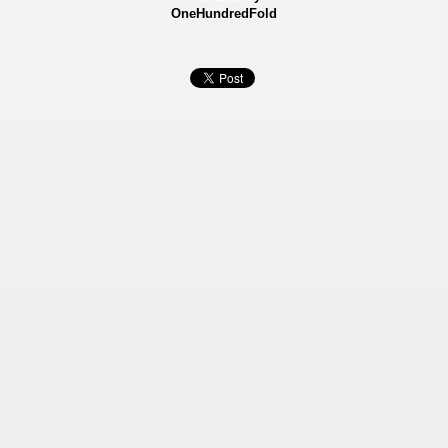
OneHundredFold