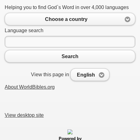
Helping you to find God`s Word in over 4,000 languages
Choose a country
Language search
Search
View this page in
English
About WorldBibles.org
View desktop site
Powered by