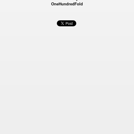
OneHundredFold