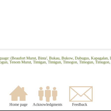
guage: (Beaufort Murut, Binta', Bukau, Bukow, Dabugus, Kapagalan,
mogun, Tenom Murut, Timigan, Timigun, Timogon, Timogun, Timugon
Home page
Acknowledgments
Feedback