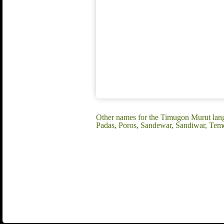
Other names for the Timugon Murut lan
Padas, Poros, Sandewar, Sandiwar, Te