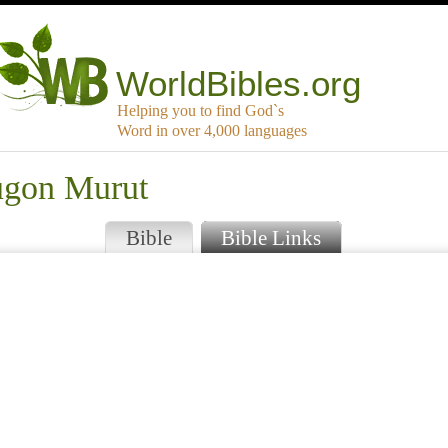
WorldBibles.org
Helping you to find God`s
Word in over 4,000 languages
ugon Murut
Bible
Bible Links