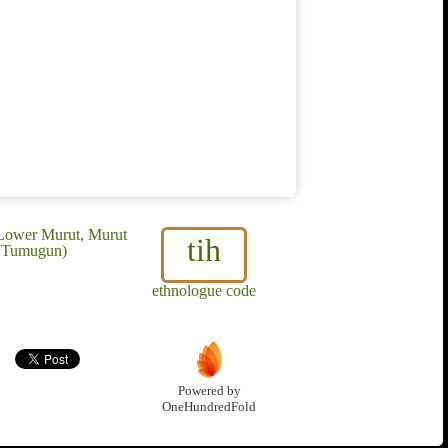
 Lower Murut, Murut
tih
, Tumugun)
ethnologue code
Powered by
OneHundredFold