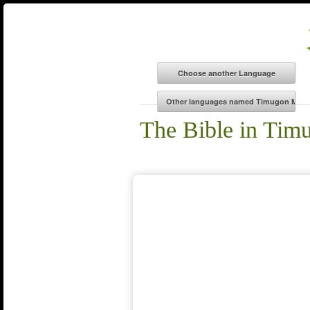
The Bible in Tim