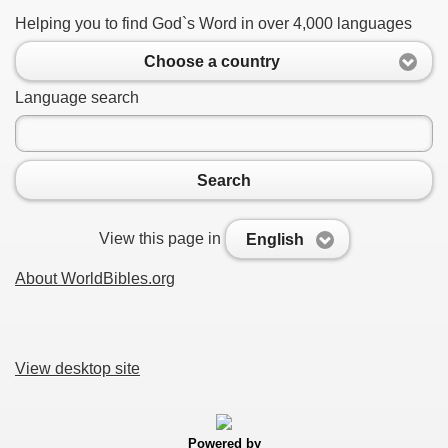
Helping you to find God`s Word in over 4,000 languages
Choose a country
Language search
Search
View this page in
English
About WorldBibles.org
View desktop site
Powered by