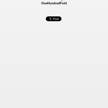
OneHundredFold