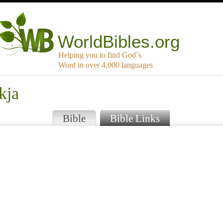
WorldBibles.org
Helping you to find God`s
Word in over 4,000 languages
kja
Bible
Bible Links