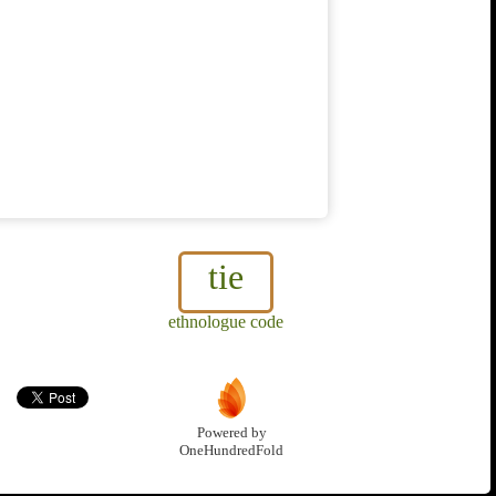
tie
ethnologue code
Powered by
OneHundredFold