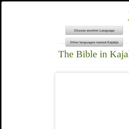
The Bible in Kaja