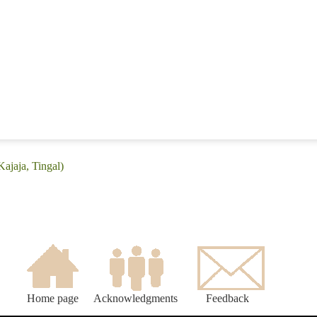
Kajaja, Tingal)
Home page
Acknowledgments
Feedback