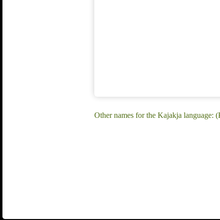
Other names for the Kajakja language: (