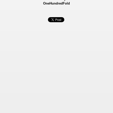
OneHundredFold