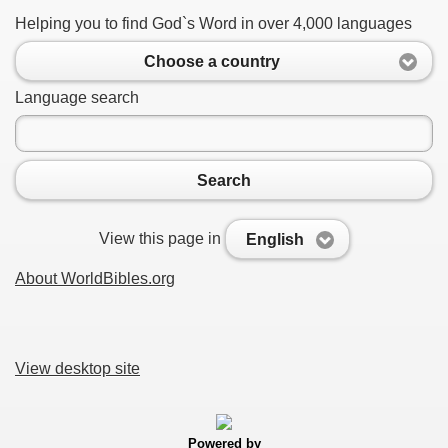
Helping you to find God`s Word in over 4,000 languages
Choose a country
Language search
Search
View this page in
English
About WorldBibles.org
View desktop site
Powered by