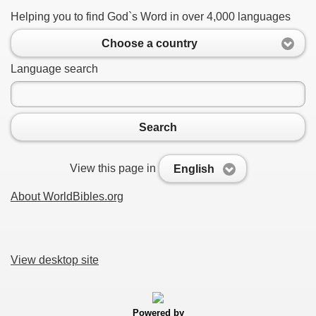
Helping you to find God`s Word in over 4,000 languages
Choose a country
Language search
Search
View this page in
English
About WorldBibles.org
View desktop site
Powered by