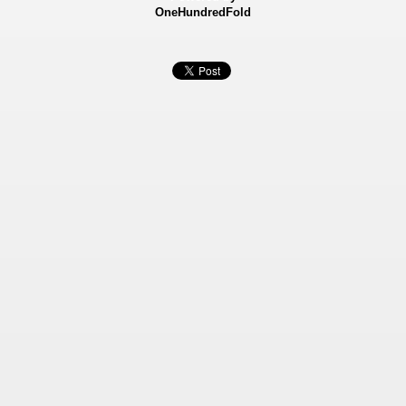
OneHundredFold