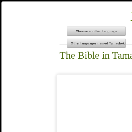
The Bible in Tam