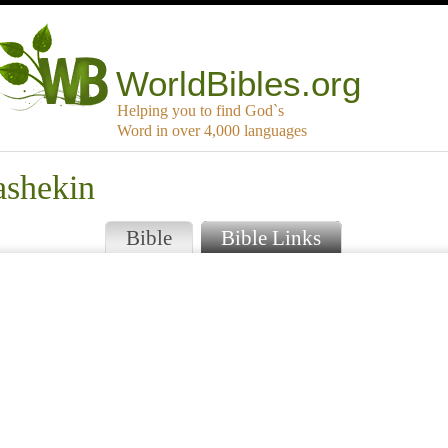
WorldBibles.org
Helping you to find God`s
Word in over 4,000 languages
ashekin
Bible
Bible Links