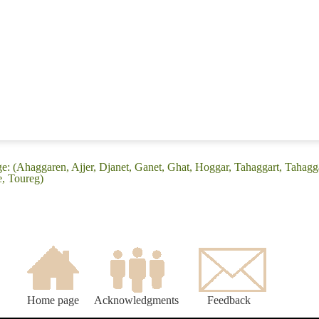
e: (Ahaggaren, Ajjer, Djanet, Ganet, Ghat, Hoggar, Tahaggart, Tahag
, Toureg)
Home page
Acknowledgments
Feedback