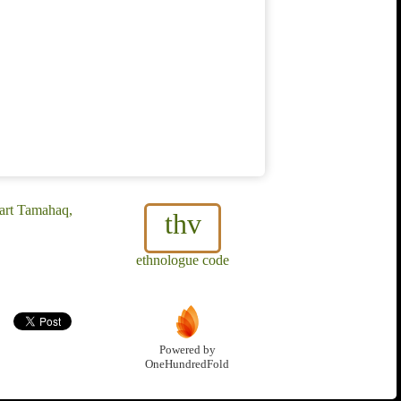
gart Tamahaq,
thv
ethnologue code
Powered by
OneHundredFold