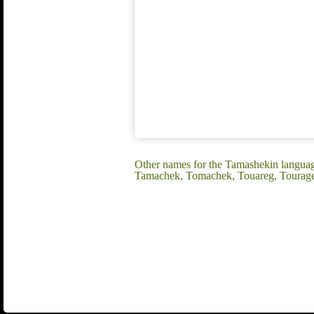
Other names for the Tamashekin languag
Tamachek, Tomachek, Touareg, Tourage