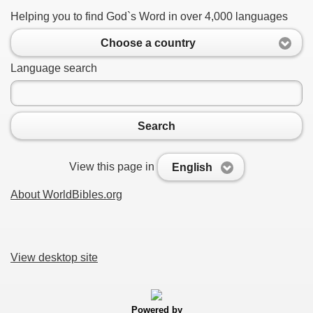
Helping you to find God`s Word in over 4,000 languages
Choose a country
Language search
Search
View this page in
English
About WorldBibles.org
View desktop site
Powered by