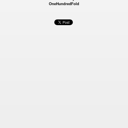
OneHundredFold