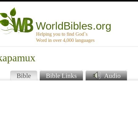
WorldBibles.org
Helping you to find God`s
Word in over 4,000 languages
akapamux
Bible
Bible Links
Audio