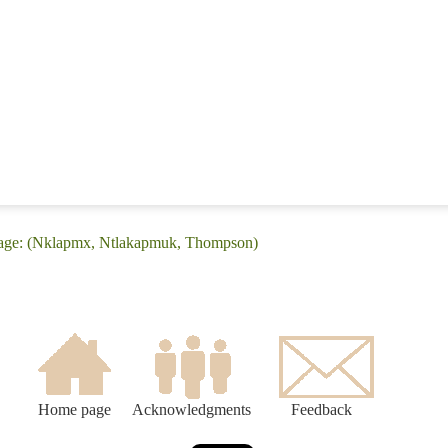
uage: (Nklapmx, Ntlakapmuk, Thompson)
Home page
Acknowledgments
Feedback