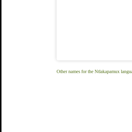
Other names for the Ntlakapamux lang