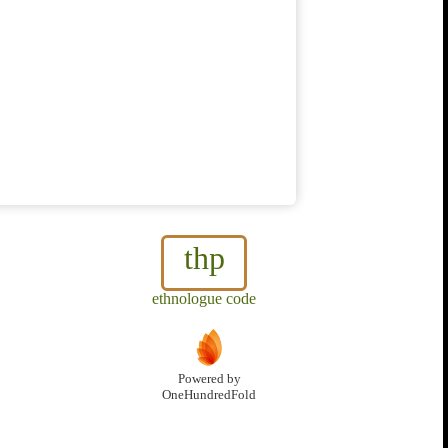
thp
ethnologue code
Powered by
OneHundredFold