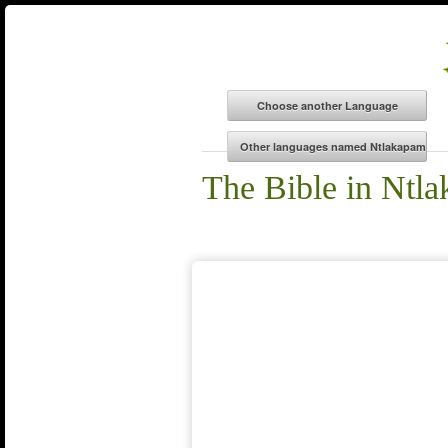
The Bible in Ntl