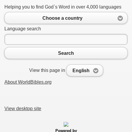
Helping you to find God`s Word in over 4,000 languages
Choose a country
Language search
Search
View this page in
English
About WorldBibles.org
View desktop site
Powered by