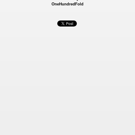
OneHundredFold