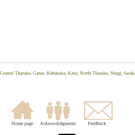
Central Tharaka, Gatue, Kitharaka, Kitui, North Tharaka, Ntugi, Sarak
Home page
Acknowledgments
Feedback