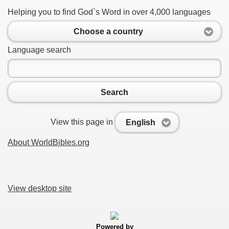
Helping you to find God`s Word in over 4,000 languages
Choose a country
Language search
Search
View this page in
English
About WorldBibles.org
View desktop site
Powered by