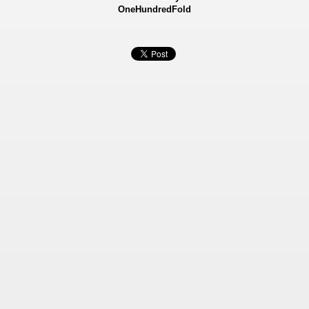
OneHundredFold