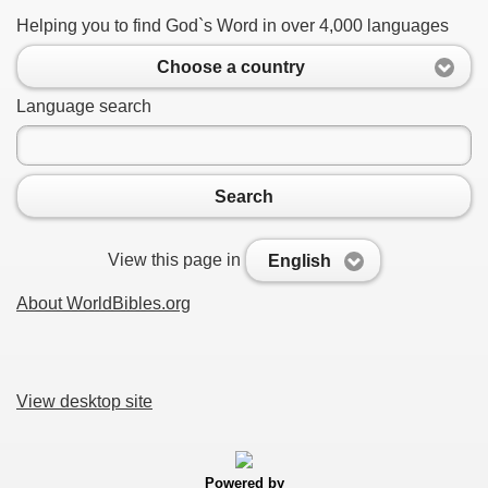
Helping you to find God`s Word in over 4,000 languages
Choose a country
Language search
Search
View this page in
English
About WorldBibles.org
View desktop site
Powered by