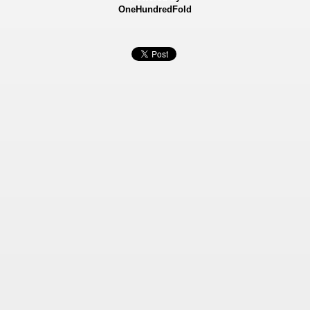
OneHundredFold