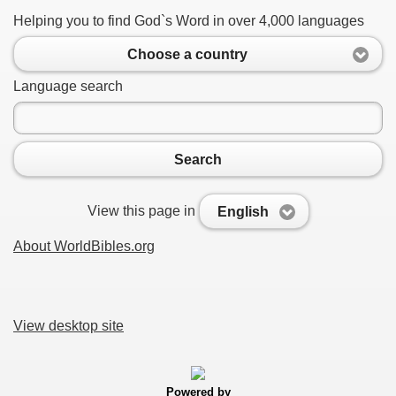
Helping you to find God`s Word in over 4,000 languages
Choose a country
Language search
Search
View this page in
English
About WorldBibles.org
View desktop site
Powered by