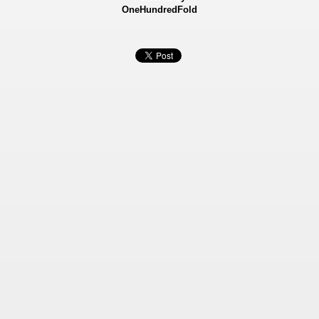
OneHundredFold