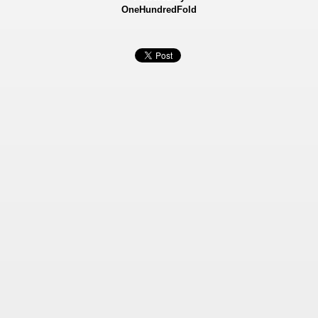
OneHundredFold