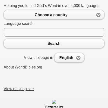
Helping you to find God`s Word in over 4,000 languages
Choose a country
Language search
Search
View this page in
English
About WorldBibles.org
View desktop site
Powered by