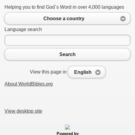
Helping you to find God`s Word in over 4,000 languages
Choose a country
Language search
Search
View this page in
English
About WorldBibles.org
View desktop site
Powered by