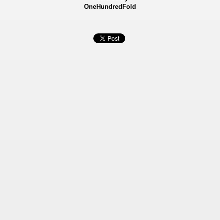
OneHundredFold