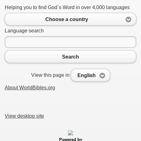
Helping you to find God`s Word in over 4,000 languages
Choose a country
Language search
Search
View this page in
English
About WorldBibles.org
View desktop site
Powered by