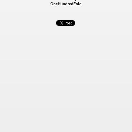
OneHundredFold