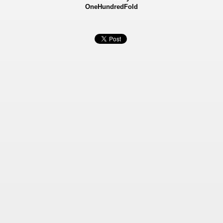
OneHundredFold