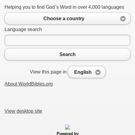
Helping you to find God`s Word in over 4,000 languages
Choose a country
Language search
Search
View this page in
English
About WorldBibles.org
View desktop site
Powered by