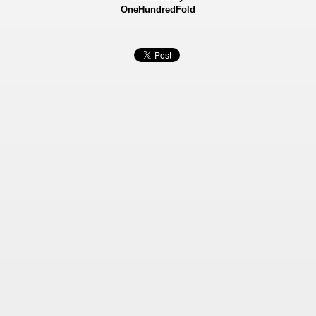
OneHundredFold