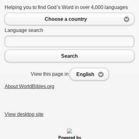
Helping you to find God`s Word in over 4,000 languages
Choose a country
Language search
Search
View this page in
English
About WorldBibles.org
View desktop site
Powered by