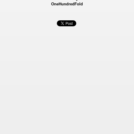
OneHundredFold