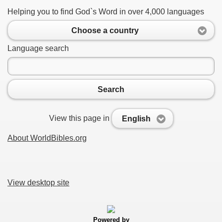
Helping you to find God`s Word in over 4,000 languages
Choose a country
Language search
Search
View this page in
English
About WorldBibles.org
View desktop site
Powered by