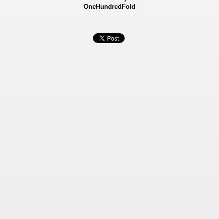
OneHundredFold