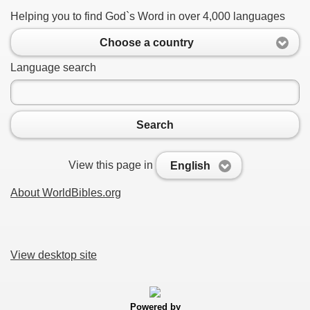
Helping you to find God`s Word in over 4,000 languages
Choose a country
Language search
Search
View this page in
English
About WorldBibles.org
View desktop site
Powered by