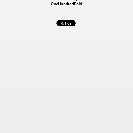
OneHundredFold