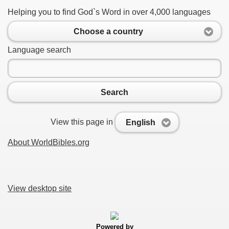
Helping you to find God`s Word in over 4,000 languages
Choose a country
Language search
Search
View this page in
English
About WorldBibles.org
View desktop site
Powered by