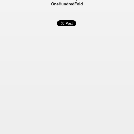
OneHundredFold