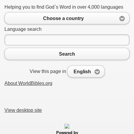
Helping you to find God`s Word in over 4,000 languages
Choose a country
Language search
Search
View this page in
English
About WorldBibles.org
View desktop site
Powered by