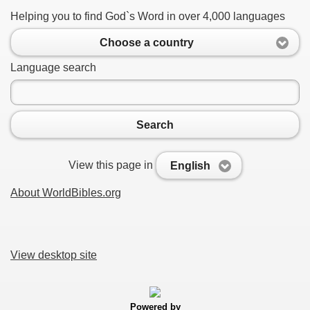
Helping you to find God`s Word in over 4,000 languages
Choose a country
Language search
Search
View this page in
English
About WorldBibles.org
View desktop site
Powered by