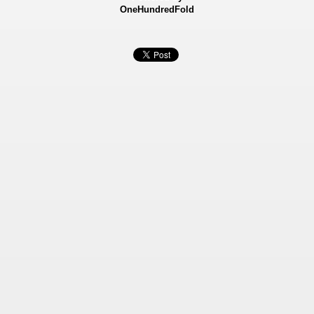
OneHundredFold