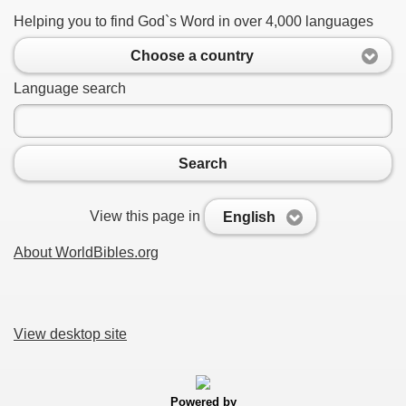
Helping you to find God`s Word in over 4,000 languages
Choose a country
Language search
Search
View this page in
English
About WorldBibles.org
View desktop site
Powered by