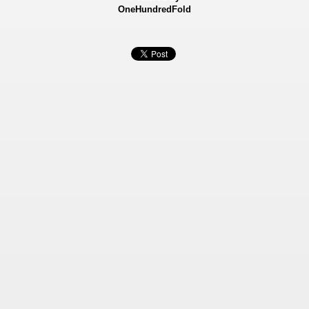
OneHundredFold