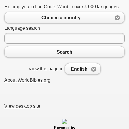
Helping you to find God`s Word in over 4,000 languages
Choose a country
Language search
Search
View this page in
English
About WorldBibles.org
View desktop site
Powered by