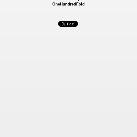
OneHundredFold