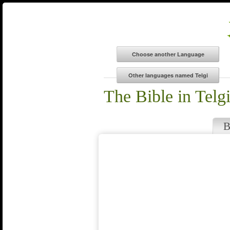
The Bible in Telg
B