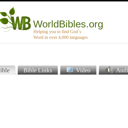
WorldBibles.org
Helping you to find God`s
Word in over 4,000 languages
i
ible
Bible Links
Video
Audi