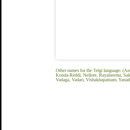
Other names for the Telgi language: (A
Konda-Reddi, Nellore, Rayalseema, Salew
Vadaga, Vadari, Vishakhapatnam, Yanadi