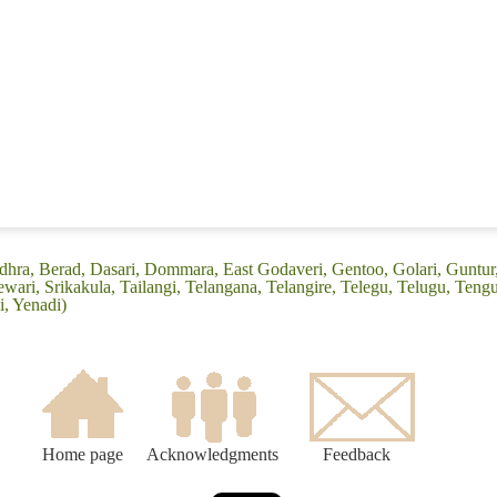
ndhra, Berad, Dasari, Dommara, East Godaveri, Gentoo, Golari, Guntu
ari, Srikakula, Tailangi, Telangana, Telangire, Telegu, Telugu, Tengu
, Yenadi)
Home page
Acknowledgments
Feedback