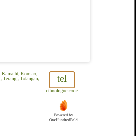
r, Kamathi, Komtao,
tel
, Terangi, Tolangan,
ethnologue code
Powered by
OneHundredFold