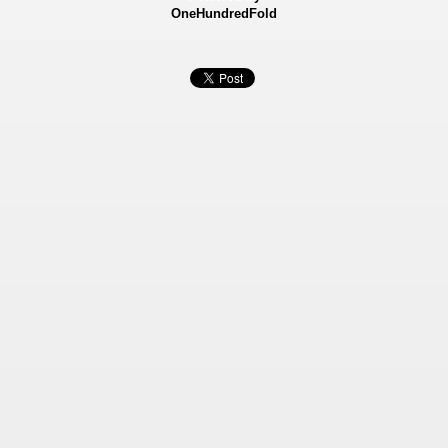
OneHundredFold