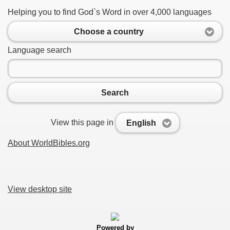
Helping you to find God`s Word in over 4,000 languages
Choose a country
Language search
Search
View this page in
English
About WorldBibles.org
View desktop site
Powered by