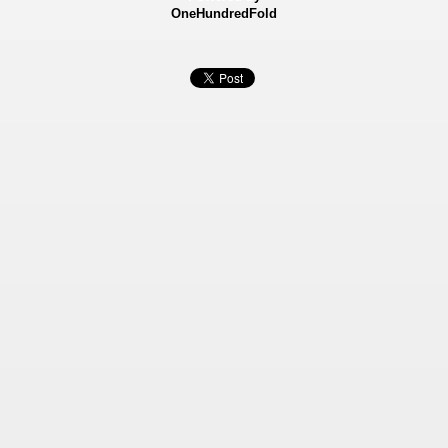
OneHundredFold