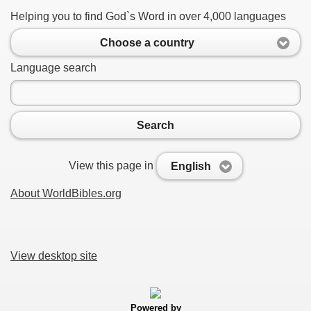
Helping you to find God`s Word in over 4,000 languages
Choose a country
Language search
Search
View this page in
English
About WorldBibles.org
View desktop site
Powered by