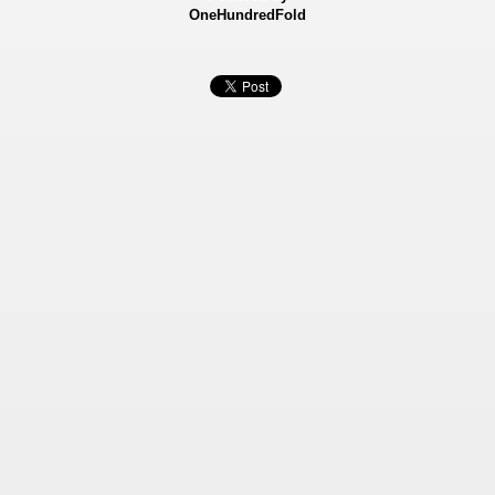
OneHundredFold