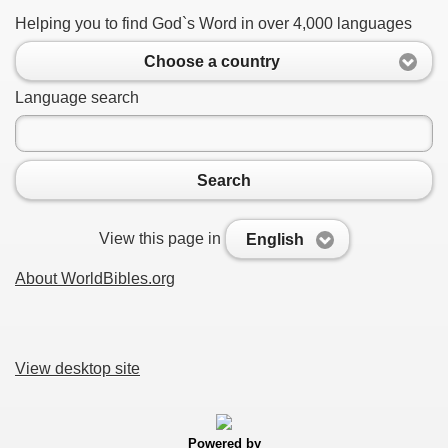
Helping you to find God`s Word in over 4,000 languages
Choose a country
Language search
Search
View this page in
English
About WorldBibles.org
View desktop site
Powered by