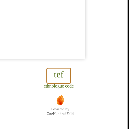
tef
ethnologue code
Powered by
OneHundredFold