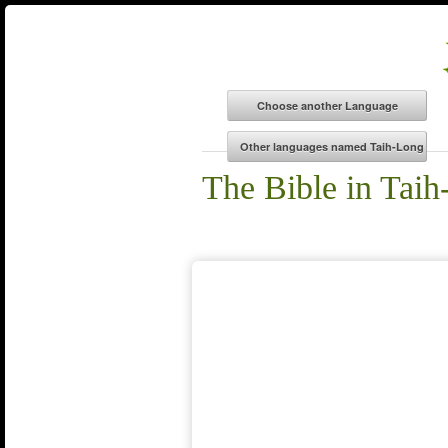
The Bible in Tai