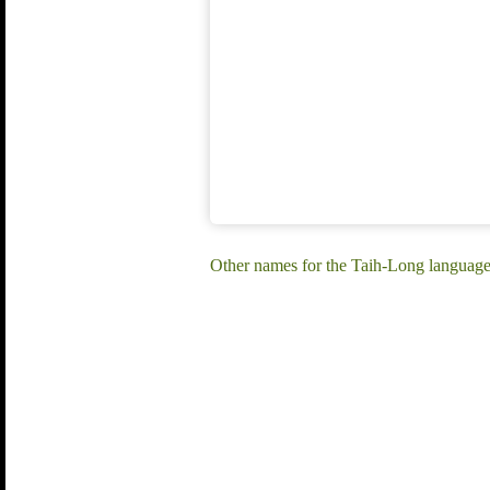
Other names for the Taih-Long languag