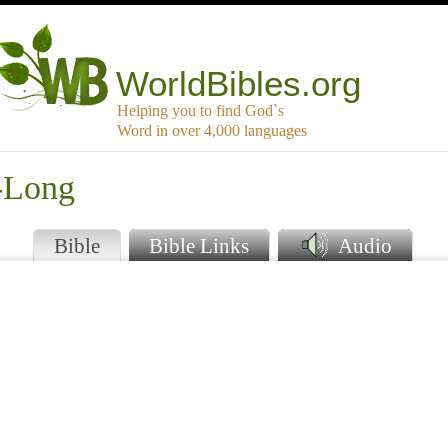
WorldBibles.org
Helping you to find God`s
Word in over 4,000 languages
h-Long
Bible
Bible Links
Audio