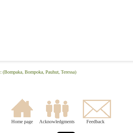
e: (Bompaka, Bompoka, Pauhut, Teressa)
Home page
Acknowledgments
Feedback