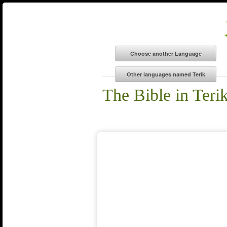
The Bible in Teri