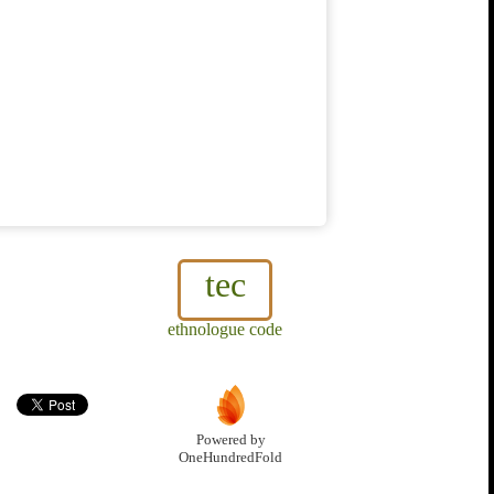
tec
ethnologue code
Powered by
OneHundredFold