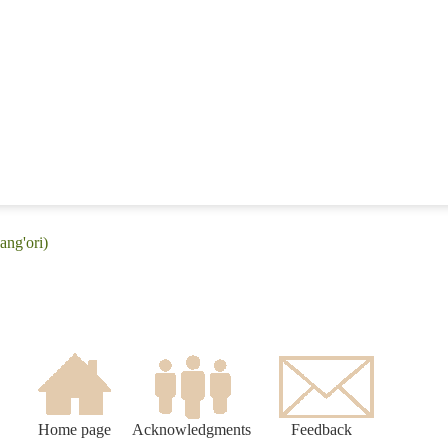
ang'ori)
Home page
Acknowledgments
Feedback