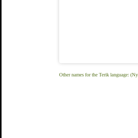
Other names for the Terik language: (Ny