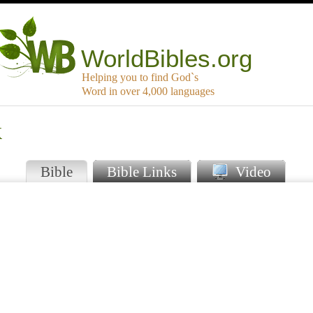
WorldBibles.org
Helping you to find God`s
Word in over 4,000 languages
k
Bible
Bible Links
Video