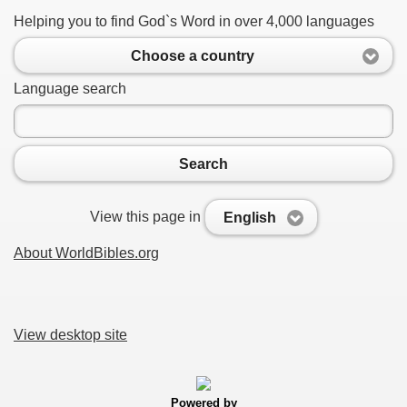
Helping you to find God`s Word in over 4,000 languages
Choose a country
Language search
Search
View this page in
English
About WorldBibles.org
View desktop site
Powered by