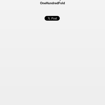
OneHundredFold