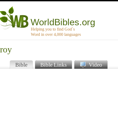
WorldBibles.org
Helping you to find God`s
Word in over 4,000 languages
droy
Bible
Bible Links
Video