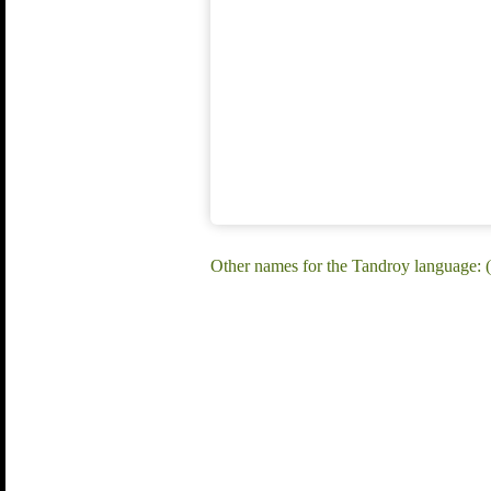
Other names for the Tandroy language: