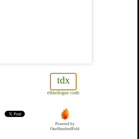
tdx
ethnologue code
Powered by
OneHundredFold