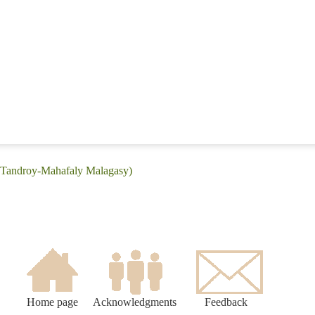
 (Tandroy-Mahafaly Malagasy)
Home page
Acknowledgments
Feedback