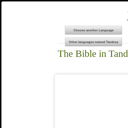
The Bible in Tan