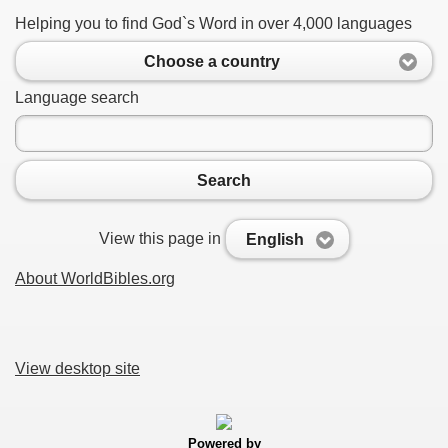
Helping you to find God`s Word in over 4,000 languages
Choose a country
Language search
Search
View this page in
English
About WorldBibles.org
View desktop site
Powered by