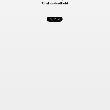
OneHundredFold